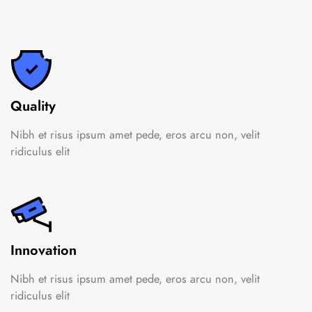
Quality
Nibh et risus ipsum amet pede, eros arcu non, velit
ridiculus elit
Innovation
Nibh et risus ipsum amet pede, eros arcu non, velit
ridiculus elit