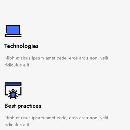
Technologies
Nibh et risus ipsum amet pede, eros arcu non, velit
ridiculus elit
Best practices
Nibh et risus ipsum amet pede, eros arcu non, velit
ridiculus elit