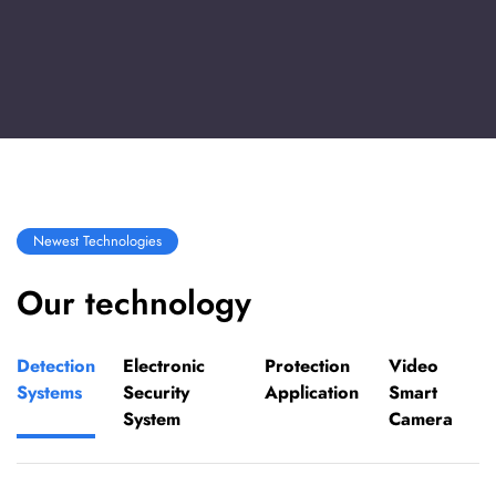
Newest Technologies
Our technology
Detection
Electronic
Protection
Video
Systems
Security
Application
Smart
System
Camera