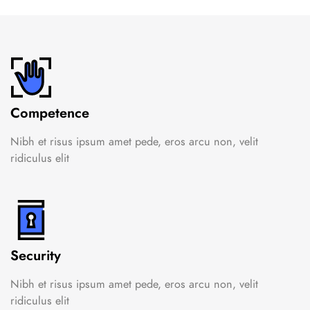
Competence
Nibh et risus ipsum amet pede, eros arcu non, velit
ridiculus elit
Security
Nibh et risus ipsum amet pede, eros arcu non, velit
ridiculus elit