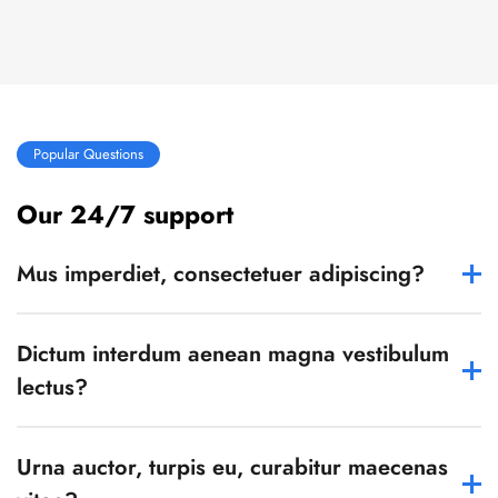
Popular Questions
Our 24/7 support
Mus imperdiet, consectetuer adipiscing?
Dictum interdum aenean magna vestibulum
lectus?
Urna auctor, turpis eu, curabitur maecenas