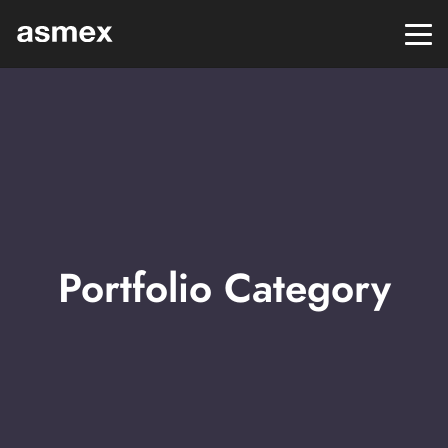
Portfolio Category