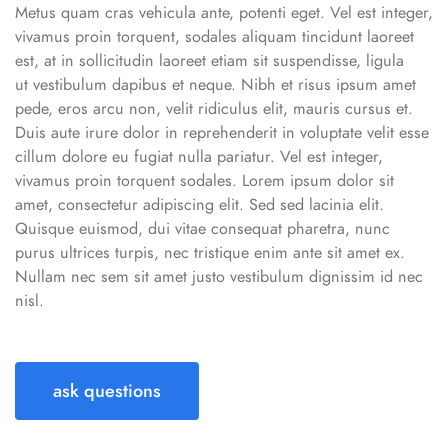
Metus quam cras vehicula ante, potenti eget. Vel est integer,
vivamus proin torquent, sodales aliquam tincidunt laoreet
est, at in sollicitudin laoreet etiam sit suspendisse, ligula
ut vestibulum dapibus et neque. Nibh et risus ipsum amet
pede, eros arcu non, velit ridiculus elit, mauris cursus et.
Duis aute irure dolor in reprehenderit in voluptate velit esse
cillum dolore eu fugiat nulla pariatur. Vel est integer,
vivamus proin torquent sodales. Lorem ipsum dolor sit
amet, consectetur adipiscing elit. Sed sed lacinia elit.
Quisque euismod, dui vitae consequat pharetra, nunc
purus ultrices turpis, nec tristique enim ante sit amet ex.
Nullam nec sem sit amet justo vestibulum dignissim id nec
nisl.
ask questions