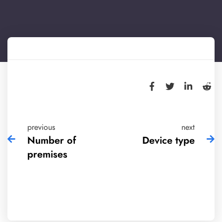
previous
next
Number of
Device type
premises