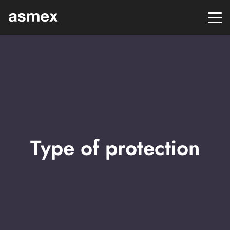
Type of protection