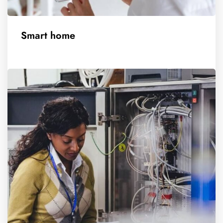
Smart home