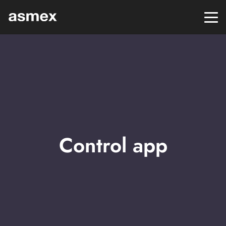
Control app